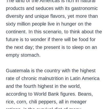
The land of the Americas is rich in natural
products and seduces with its gastronomic
diversity and unique flavors, yet more than
sixty million people live in hunger on the
continent. In this scenario, to think about the
future is to wonder if there will be food for
the next day; the present is to sleep on an
empty stomach.
Guatemala is the country with the highest
rate of chronic malnutrition in Latin America
and the fourth highest in the world,
according to World Bank figures. Beans,
rice, corn, chili peppers, all in meager