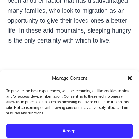
been another factor that has disadvantaged
many families, who look to migration as an
opportunity to give their loved ones a better
life. In these arid mountains, sleeping hungry
is the only certainty with which to live.
Manage Consent
To provide the best experiences, we use technologies like cookies to store
Nayeli Cruz Bonilla
and/or access device information. Consenting to these technologies will
allow us to process data such as browsing behavior or unique IDs on this
site. Not consenting or withdrawing consent, may adversely affect certain
features and functions.
Accept