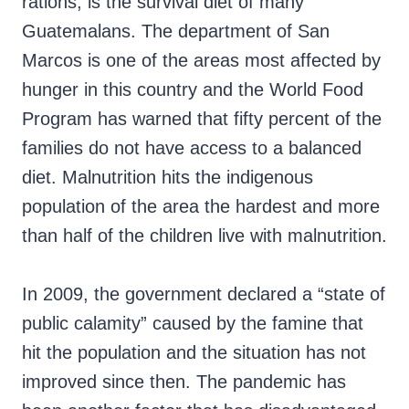
rations, is the survival diet of many
Guatemalans. The department of San
Marcos is one of the areas most affected by
hunger in this country and the World Food
Program has warned that fifty percent of the
families do not have access to a balanced
diet. Malnutrition hits the indigenous
population of the area the hardest and more
than half of the children live with malnutrition.
In 2009, the government declared a “state of
public calamity” caused by the famine that
hit the population and the situation has not
improved since then. The pandemic has