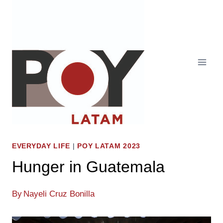
Skip
to
content
EVERYDAY LIFE
|
POY LATAM 2023
Hunger in Guatemala
By
Nayeli Cruz Bonilla