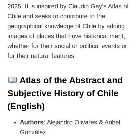
2025. It is inspired by Claudio Gay’s Atlas of
Chile and seeks to contribute to the
geographical knowledge of Chile by adding
images of places that have historical merit,
whether for their social or political events or
for their natural features.
Atlas of the Abstract and
Subjective History of Chile
(English)
Authors
: Alejandro Olivares & Aribel
González