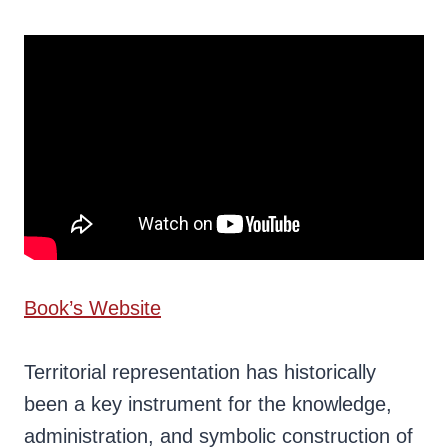
Book’s Website
Territorial representation has historically
been a key instrument for the knowledge,
administration, and symbolic construction of