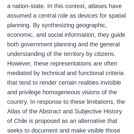
a nation-state. In this context, atlases have
assumed a central role as devices for spatial
planning. By synthesizing geographic,
economic, and social information, they guide
both government planning and the general
understanding of the territory by citizens.
However, these representations are often
mediated by technical and functional criteria
that tend to render certain realities invisible
and privilege homogeneous visions of the
country. In response to these limitations, the
Atlas of the Abstract and Subjective History
of Chile is proposed as an alternative that
seeks to document and make visible those