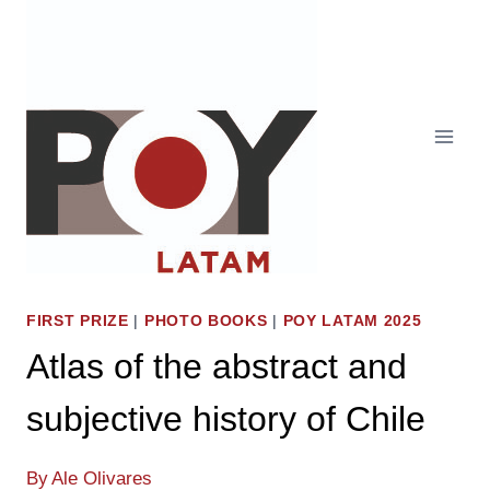
Skip
to
content
FIRST PRIZE
|
PHOTO BOOKS
|
POY LATAM 2025
Atlas of the abstract and
subjective history of Chile
By
Ale Olivares