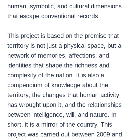
human, symbolic, and cultural dimensions
that escape conventional records.
This project is based on the premise that
territory is not just a physical space, but a
network of memories, affections, and
identities that shape the richness and
complexity of the nation. It is also a
compendium of knowledge about the
territory, the changes that human activity
has wrought upon it, and the relationships
between intelligence, will, and nature. In
short, it is a mirror of the country. This
project was carried out between 2009 and