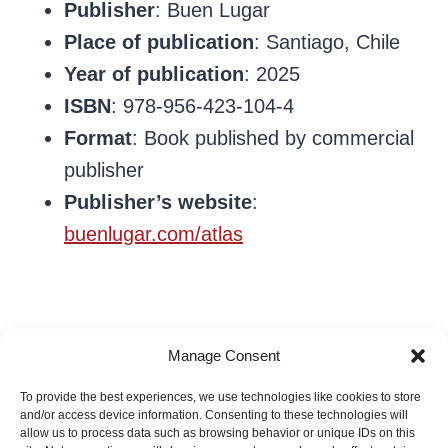
Publisher
: Buen Lugar
Place of publication
: Santiago, Chile
Year of publication
: 2025
ISBN
: 978-956-423-104-4
Format
: Book published by commercial
publisher
Publisher’s website
:
buenlugar.com/atlas
Manage Consent
To provide the best experiences, we use technologies like cookies to store
Ale Olivares
and/or access device information. Consenting to these technologies will
allow us to process data such as browsing behavior or unique IDs on this