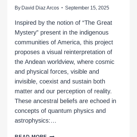
By
David Diaz Arcos
September 15, 2025
Inspired by the notion of “The Great
Mystery” present in the indigenous
communities of America, this project
proposes a visual reinterpretation of
the Andean worldview, where cosmic
and physical forces, visible and
invisible, coexist and sustain both
matter and our perception of reality.
These ancestral beliefs are echoed in
concepts of quantum physics and
astrophysics:…
THE
READ MORE