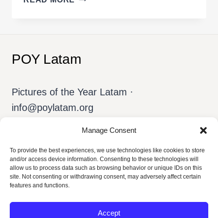
INVISIBLE
THAT
SUSTAINS
THE
POY Latam
VISIBLE
Pictures of the Year Latam ·
info@poylatam.org
Manage Consent
Home
Archive
The Team
To provide the best experiences, we use technologies like cookies to store
and/or access device information. Consenting to these technologies will
allow us to process data such as browsing behavior or unique IDs on this
About POY
English
site. Not consenting or withdrawing consent, may adversely affect certain
features and functions.
Accept