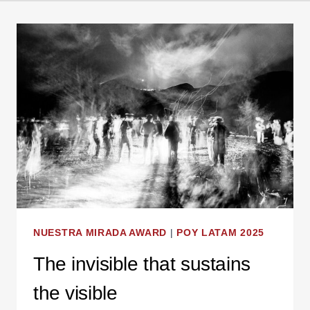
NUESTRA MIRADA AWARD
|
POY LATAM 2025
The invisible that sustains
the visible