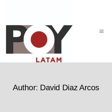
Skip
to
content
Author: David Diaz Arcos