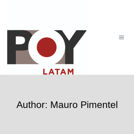
Skip
to
content
Author: Mauro Pimentel