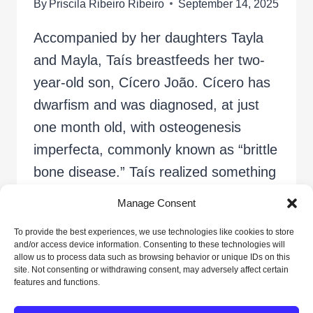
By
Priscila Ribeiro Ribeiro
September 14, 2025
Accompanied by her daughters Tayla
and Mayla, Taís breastfeeds her two-
year-old son, Cícero João. Cícero has
dwarfism and was diagnosed, at just
one month old, with osteogenesis
imperfecta, commonly known as “brittle
bone disease.” Taís realized something
was wrong when the baby broke his
Manage Consent
arm for the first time, at 28 days old.
To provide the best experiences, we use technologies like cookies to store
Since then,…
and/or access device information. Consenting to these technologies will
allow us to process data such as browsing behavior or unique IDs on this
site. Not consenting or withdrawing consent, may adversely affect certain
SHELTER
READ MORE
features and functions.