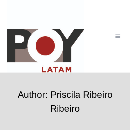
Skip
to
content
Author: Priscila Ribeiro
Ribeiro