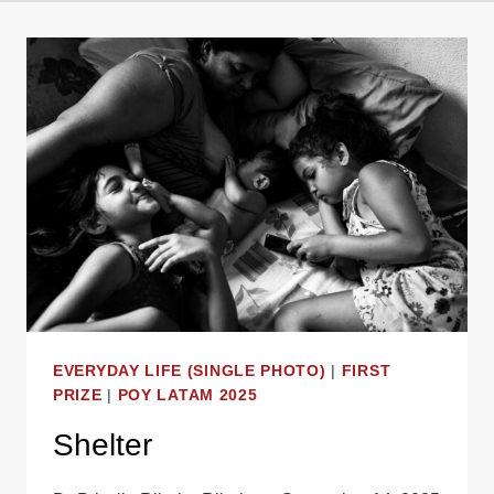
EVERYDAY LIFE (SINGLE PHOTO)
|
FIRST
PRIZE
|
POY LATAM 2025
Shelter