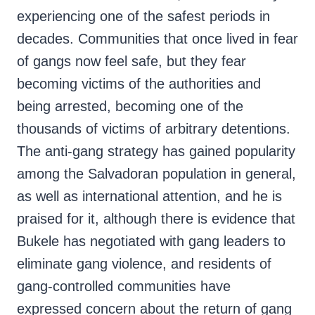
experiencing one of the safest periods in
decades. Communities that once lived in fear
of gangs now feel safe, but they fear
becoming victims of the authorities and
being arrested, becoming one of the
thousands of victims of arbitrary detentions.
The anti-gang strategy has gained popularity
among the Salvadoran population in general,
as well as international attention, and he is
praised for it, although there is evidence that
Bukele has negotiated with gang leaders to
eliminate gang violence, and residents of
gang-controlled communities have
expressed concern about the return of gang