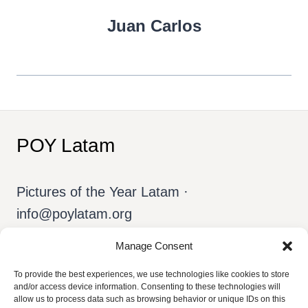
Juan Carlos
POY Latam
Pictures of the Year Latam ·
info@poylatam.org
Manage Consent
Home
Archive
The Team
To provide the best experiences, we use technologies like cookies to store
and/or access device information. Consenting to these technologies will
allow us to process data such as browsing behavior or unique IDs on this
About POY
English