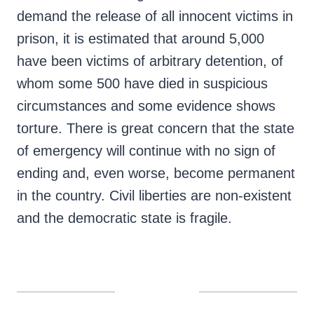
demand the release of all innocent victims in
prison, it is estimated that around 5,000
have been victims of arbitrary detention, of
whom some 500 have died in suspicious
circumstances and some evidence shows
torture. There is great concern that the state
of emergency will continue with no sign of
ending and, even worse, become permanent
in the country. Civil liberties are non-existent
and the democratic state is fragile.