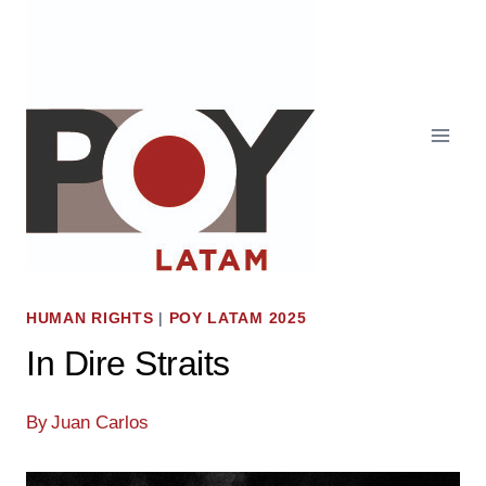
Skip
to
content
HUMAN RIGHTS
|
POY LATAM 2025
In Dire Straits
By
Juan Carlos