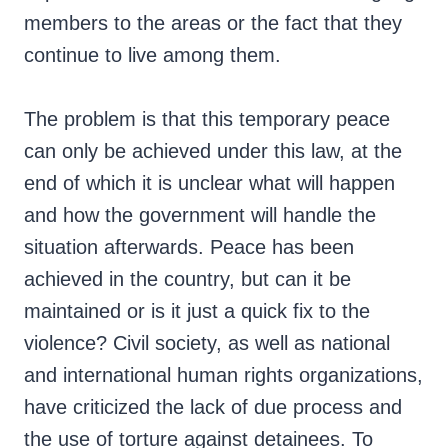
members to the areas or the fact that they
continue to live among them.
The problem is that this temporary peace
can only be achieved under this law, at the
end of which it is unclear what will happen
and how the government will handle the
situation afterwards. Peace has been
achieved in the country, but can it be
maintained or is it just a quick fix to the
violence? Civil society, as well as national
and international human rights organizations,
have criticized the lack of due process and
the use of torture against detainees. To