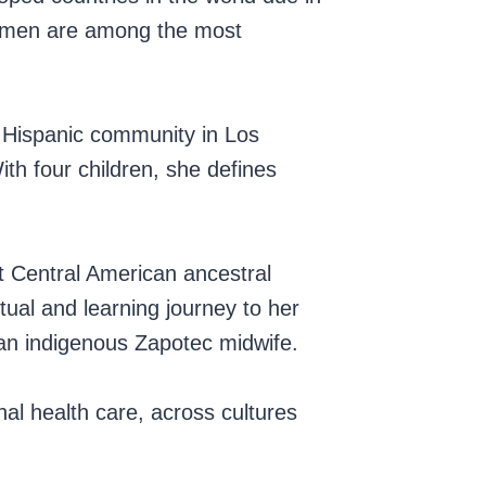
 women are among the most
he Hispanic community in Los
ith four children, she defines
t Central American ancestral
tual and learning journey to her
 an indigenous Zapotec midwife.
nal health care, across cultures