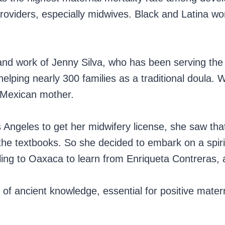
 providers, especially midwives. Black and Latina
fe and work of Jenny Silva, who has been serving t
lping nearly 300 families as a traditional doula. W
-Mexican mother.
Angeles to get her midwifery license, she saw tha
 the textbooks. So she decided to embark on a spiri
ling to Oaxaca to learn from Enriqueta Contreras,
 of ancient knowledge, essential for positive mater