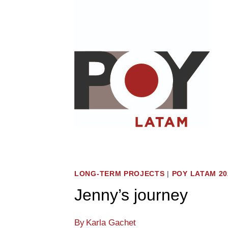
Skip
to
content
LONG-TERM PROJECTS
|
POY LATAM 20
Jenny’s journey
By
Karla Gachet