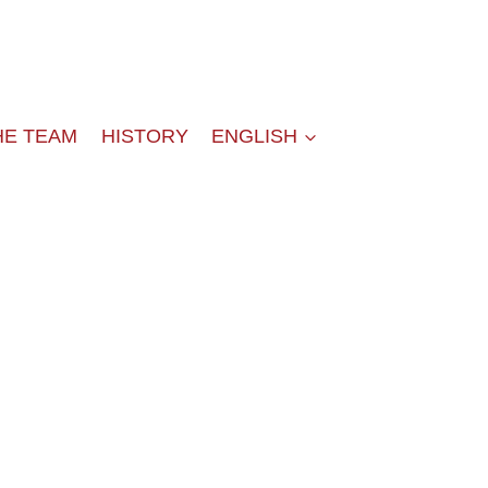
HE TEAM
HISTORY
ENGLISH