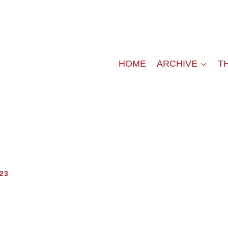
HOME
ARCHIVE
T
23