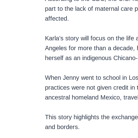
part to the lack of maternal care
affected.
Karla’s story will focus on the li
Angeles for more than a decade, he
herself as an indigenous Chicano
When Jenny went to school in Los 
practices were not given credit in
ancestral homeland Mexico, trave
This story highlights the exchange
and borders.