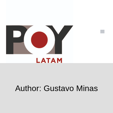
Skip
to
content
Author: Gustavo Minas