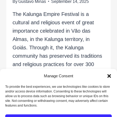
By
Gustavo Minas
September 14, 2025
The Kalunga Empire Festival is a
cultural and religious event of great
importance celebrated in Vão das
Almas, in the Kalunga territory, in
Goiás. Through it, the Kalunga
community has preserved its traditions
and religious practices for over 300
years. The festival, held in August,
Manage Consent
pays homage to Our Lady of the
To provide the best experiences, we use technologies like cookies to store
Abbey, a highly…
and/or access device information. Consenting to these technologies will
allow us to process data such as browsing behavior or unique IDs on this
site. Not consenting or withdrawing consent, may adversely affect certain
KALUNGA
READ MORE
features and functions.
EMPIRE
FESTIVAL