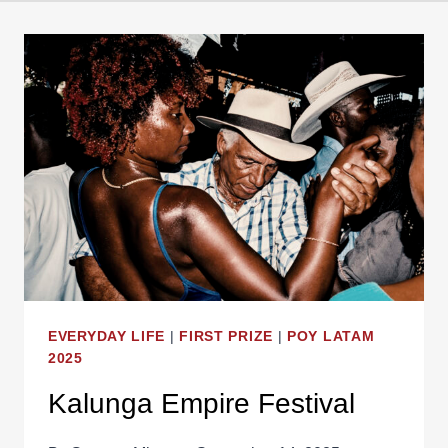
EVERYDAY LIFE
|
FIRST PRIZE
|
POY LATAM
2025
Kalunga Empire Festival