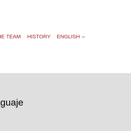
HE TEAM
HISTORY
ENGLISH
aguaje