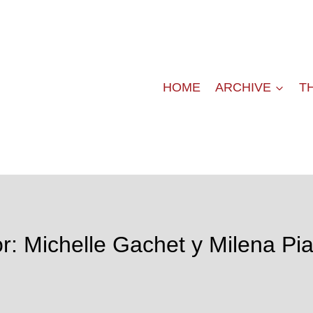
HOME
ARCHIVE
T
r: Michelle Gachet y Milena Pi