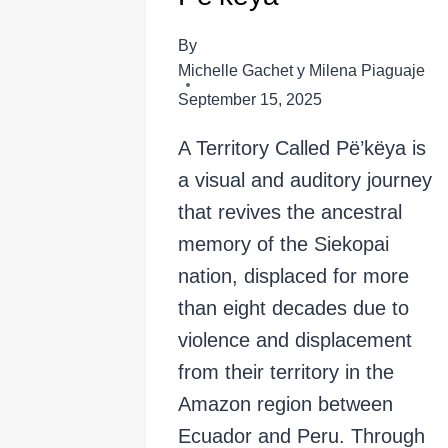
By
Michelle Gachet y Milena Piaguaje
September 15, 2025
A Territory Called Pë’këya is
a visual and auditory journey
that revives the ancestral
memory of the Siekopai
nation, displaced for more
than eight decades due to
violence and displacement
from their territory in the
Amazon region between
Ecuador and Peru. Through