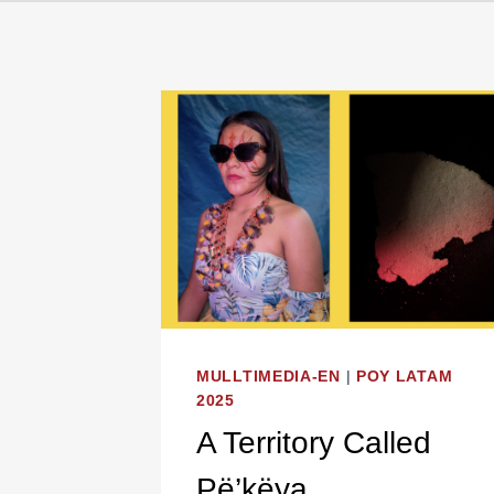
MULLTIMEDIA-EN
|
POY LATAM
2025
A Territory Called
Pë’këya