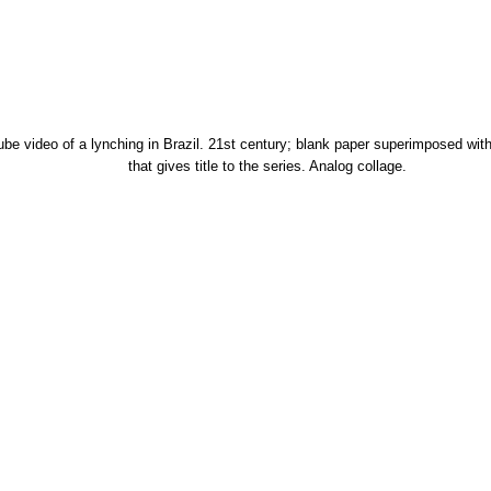
tube video of a lynching in Brazil. 21st century; blank paper superimposed with
that gives title to the series. Analog collage.