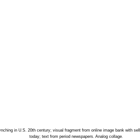
ynching in U.S. 20th century; visual fragment from online image bank with sell
today; text from period newspapers. Analog collage.