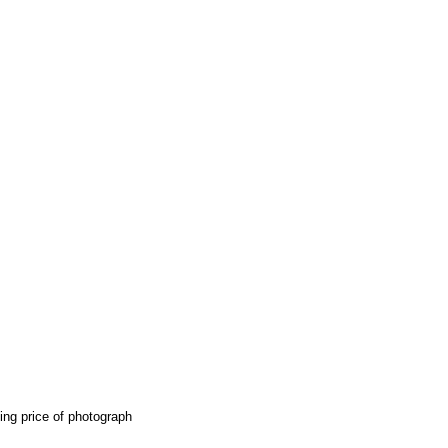
ing price of photograph