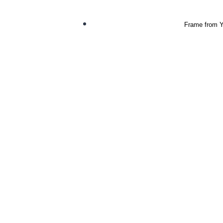
Frame from Yo