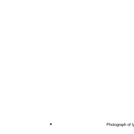
Photograph of l