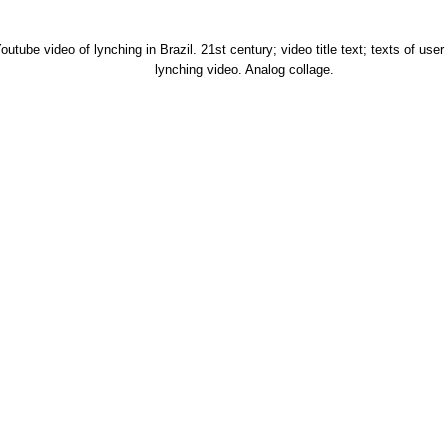
utube video of lynching in Brazil. 21st century; video title text; texts of us
lynching video. Analog collage.