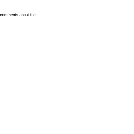
er comments about the