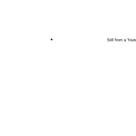
Still from a You