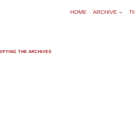
HOME
ARCHIVE
T
NIFYING THE ARCHIVES