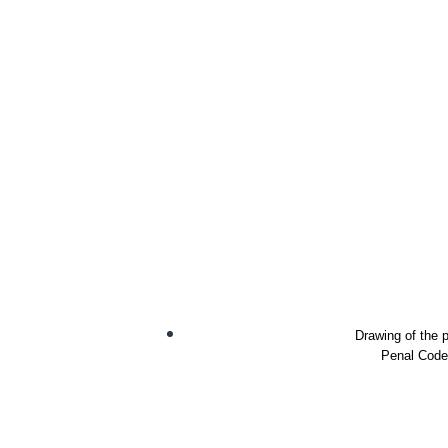
Drawing of the p
Penal Code 