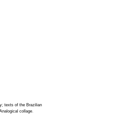
; texts of the Brazilian
Analogical collage.