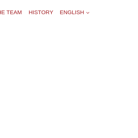
HE TEAM
HISTORY
ENGLISH