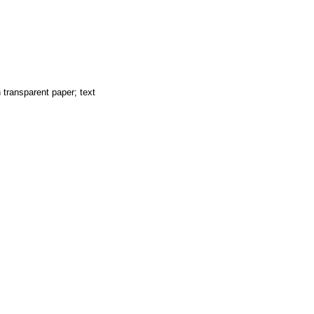
 transparent paper; text