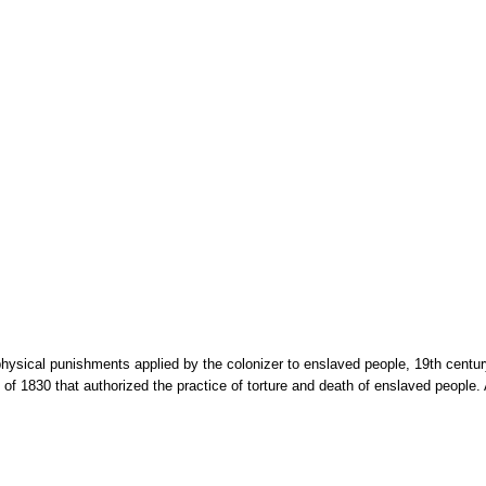
hysical punishments applied by the colonizer to enslaved people, 19th century
of 1830 that authorized the practice of torture and death of enslaved people. 