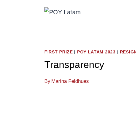
Skip
to
content
FIRST PRIZE
|
POY LATAM 2023
|
RESIG
Transparency
By
Marina Feldhues