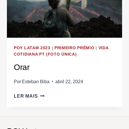
POY LATAM 2023
|
PRIMEIRO PRÊMIO
|
VIDA
COTIDIANA PT (FOTO ÚNICA)
Orar
Por
Esteban Biba
abril 22, 2024
ORAR
LER MAIS