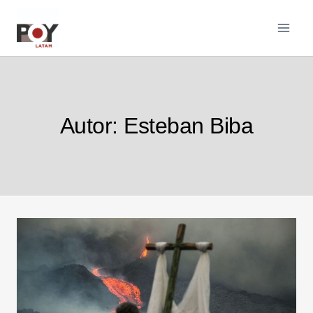
Pular
para
o
Conteúdo
Autor: Esteban Biba