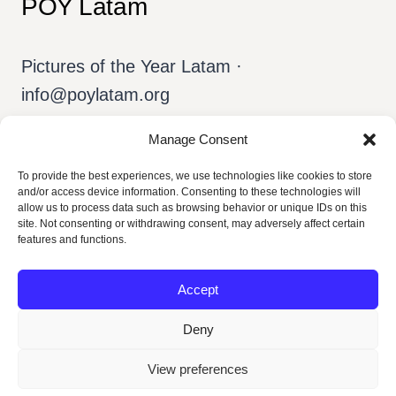
POY Latam
Pictures of the Year Latam ·
info@poylatam.org
Manage Consent
Home
Arquivo
A Equipe
To provide the best experiences, we use technologies like cookies to store
and/or access device information. Consenting to these technologies will
Sobre o POY
Português
allow us to process data such as browsing behavior or unique IDs on this
site. Not consenting or withdrawing consent, may adversely affect certain
features and functions.
Accept
Deny
View preferences
© 2026 POY Latam