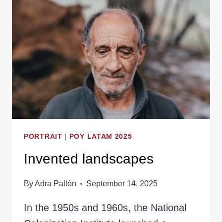
PORTRAIT
|
POY LATAM 2025
Invented landscapes
By
Adra Pallón
September 14, 2025
In the 1950s and 1960s, the National