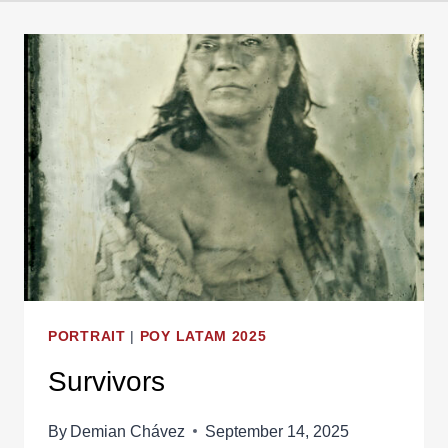
PORTRAIT
|
POY LATAM 2025
Survivors
By
Demian Chávez
September 14, 2025