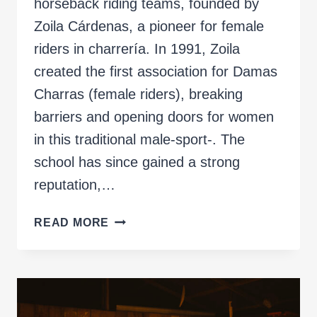
horseback riding teams, founded by
Zoila Cárdenas, a pioneer for female
riders in charrería. In 1991, Zoila
created the first association for Damas
Charras (female riders), breaking
barriers and opening doors for women
in this traditional male-sport-. The
school has since gained a strong
reputation,…
SKIRMISH
READ MORE