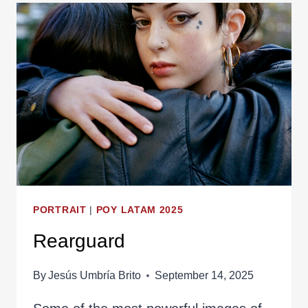
PORTRAIT
|
POY LATAM 2025
Rearguard
By
Jesús Umbría Brito
September 14, 2025