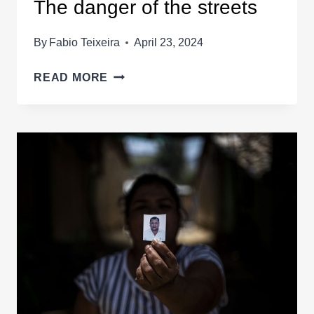
The danger of the streets
By
Fabio Teixeira
April 23, 2024
THE
READ MORE
DANGER
OF
THE
STREETS