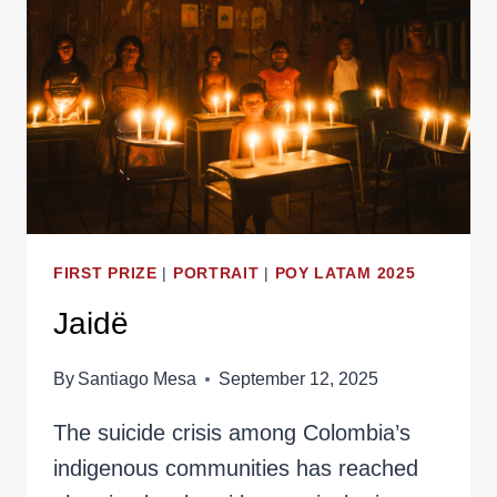
FIRST PRIZE
|
PORTRAIT
|
POY LATAM 2025
Jaidë
By
Santiago Mesa
September 12, 2025
The suicide crisis among Colombia’s
indigenous communities has reached