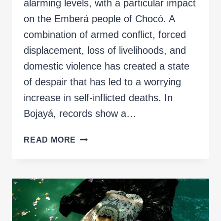
alarming levels, with a particular impact
on the Emberá people of Chocó. A
combination of armed conflict, forced
displacement, loss of livelihoods, and
domestic violence has created a state
of despair that has led to a worrying
increase in self-inflicted deaths. In
Bojayá, records show a…
JAIDË
READ MORE