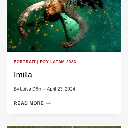
PORTRAIT
|
POY LATAM 2023
Imilla
By
Luisa Dörr
April 23, 2024
IMILLA
READ MORE