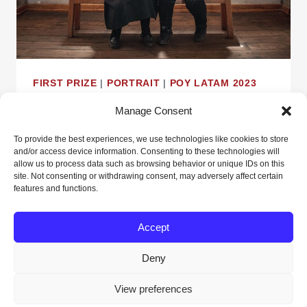
FIRST PRIZE
|
PORTRAIT
|
POY LATAM 2023
The 9 of Juliaca
Manage Consent
To provide the best experiences, we use technologies like cookies to store
By
Alejandra Elías
April 23, 2024
and/or access device information. Consenting to these technologies will
allow us to process data such as browsing behavior or unique IDs on this
site. Not consenting or withdrawing consent, may adversely affect certain
THE
READ MORE
features and functions.
9
OF
Accept
JULIACA
Deny
© 2026 POY Latam - WordPress Theme by
View preferences
Kadence WP