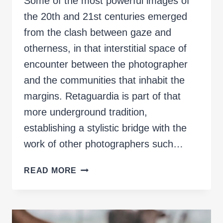
Some of the most powerful images of
the 20th and 21st centuries emerged
from the clash between gaze and
otherness, in that interstitial space of
encounter between the photographer
and the communities that inhabit the
margins. Retaguardia is part of that
more underground tradition,
establishing a stylistic bridge with the
work of other photographers such…
REARGUARD
READ MORE