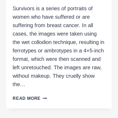
Survivors is a series of portraits of
women who have suffered or are
suffering from breast cancer. In all
cases, the images were taken using
the wet collodion technique, resulting in
ferrotypes or ambrotypes in a 4×5-inch
format, which were then scanned and
left unretouched. The images are raw,
without makeup. They cruelly show
the…
SURVIVORS
READ MORE