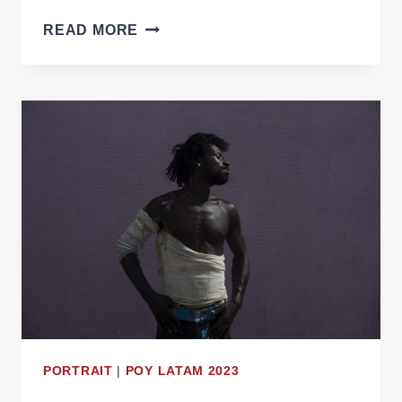
THE
READ MORE
TENSIONS
AT
THE
AMAZON’S
FRINGE
PORTRAIT
|
POY LATAM 2023