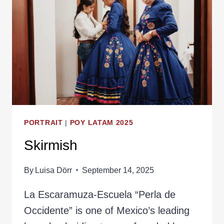
PORTRAIT
|
POY LATAM 2025
Skirmish
By
Luisa Dörr
September 14, 2025
La Escaramuza-Escuela “Perla de
Occidente” is one of Mexico’s leading