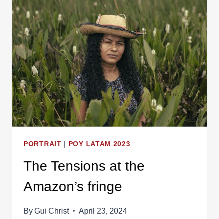
PORTRAIT
|
POY LATAM 2023
The Tensions at the
Amazon’s fringe
By
Gui Christ
April 23, 2024