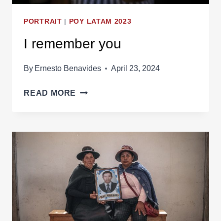
PORTRAIT
|
POY LATAM 2023
I remember you
By
Ernesto Benavides
April 23, 2024
I
READ MORE
REMEMBER
YOU