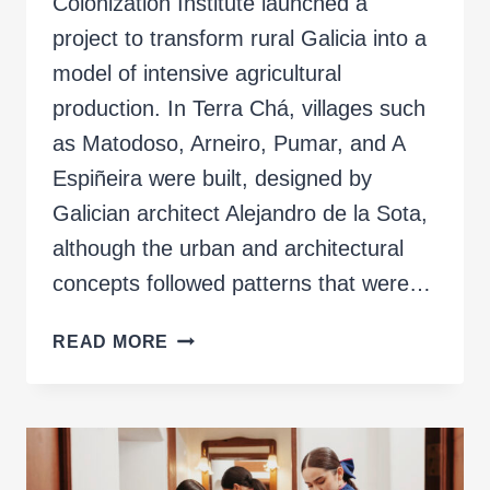
Colonization Institute launched a
project to transform rural Galicia into a
model of intensive agricultural
production. In Terra Chá, villages such
as Matodoso, Arneiro, Pumar, and A
Espiñeira were built, designed by
Galician architect Alejandro de la Sota,
although the urban and architectural
concepts followed patterns that were…
INVENTED
READ MORE
LANDSCAPES