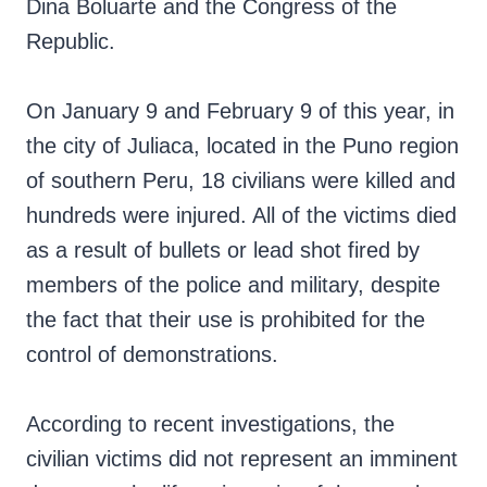
Dina Boluarte and the Congress of the
Republic.
On January 9 and February 9 of this year, in
the city of Juliaca, located in the Puno region
of southern Peru, 18 civilians were killed and
hundreds were injured. All of the victims died
as a result of bullets or lead shot fired by
members of the police and military, despite
the fact that their use is prohibited for the
control of demonstrations.
According to recent investigations, the
civilian victims did not represent an imminent