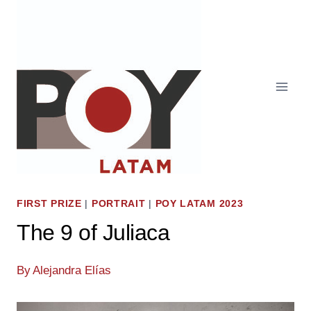
Skip
to
content
FIRST PRIZE
|
PORTRAIT
|
POY LATAM 2023
The 9 of Juliaca
By
Alejandra Elías