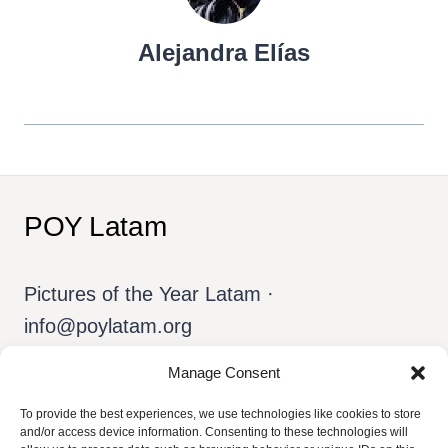
Alejandra Elías
POY Latam
Pictures of the Year Latam ·
info@poylatam.org
Manage Consent
Home
Archive
The Team
To provide the best experiences, we use technologies like cookies to store
and/or access device information. Consenting to these technologies will