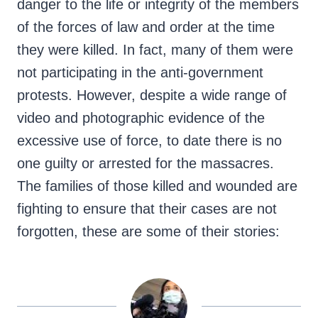
danger to the life or integrity of the members
of the forces of law and order at the time
they were killed. In fact, many of them were
not participating in the anti-government
protests. However, despite a wide range of
video and photographic evidence of the
excessive use of force, to date there is no
one guilty or arrested for the massacres.
The families of those killed and wounded are
fighting to ensure that their cases are not
forgotten, these are some of their stories: