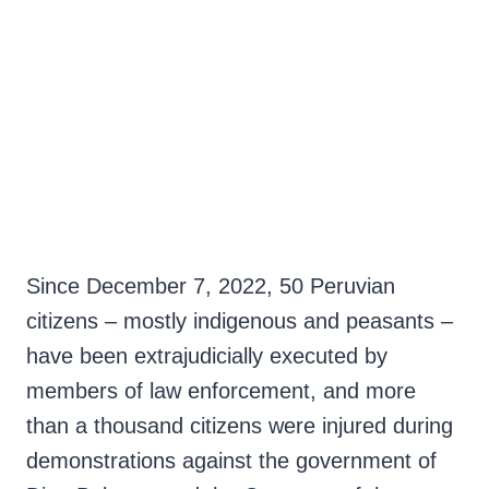
integrity of the police at the time they were killed. However,
hermano.
despite a wide range of video and photographic evidence, to date
no one has been found guilty or arrested for the massacres. The
families of the murdered and wounded are fighting for their cases
not to be forgotten. Meanwhile, in Peru, the government of Dina
Boluarte has accumulated 50 victims of repression by the forces
of law and order, being catalogued as the regime with the second
highest number of deaths in Latin America during social
demonstrations since the year 2000.
Since December 7, 2022, 50 Peruvian
citizens – mostly indigenous and peasants –
have been extrajudicially executed by
members of law enforcement, and more
than a thousand citizens were injured during
demonstrations against the government of