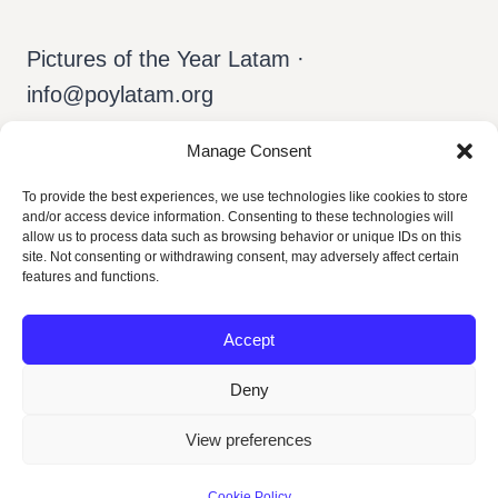
Pictures of the Year Latam ·
info@poylatam.org
Manage Consent
Home
Arquivo
A Equipe
To provide the best experiences, we use technologies like cookies to store
and/or access device information. Consenting to these technologies will
Sobre o POY
Português
allow us to process data such as browsing behavior or unique IDs on this
site. Not consenting or withdrawing consent, may adversely affect certain
features and functions.
Accept
Deny
View preferences
© 2026 POY Latam
Cookie Policy