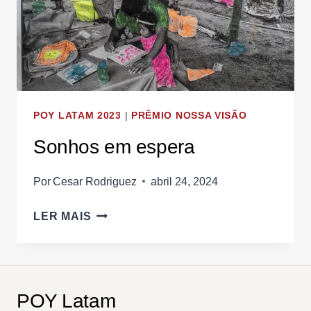
POY LATAM 2023
|
PRÊMIO NOSSA VISÃO
Sonhos em espera
Por
Cesar Rodriguez
abril 24, 2024
SONHOS
LER MAIS
EM
ESPERA
POY Latam