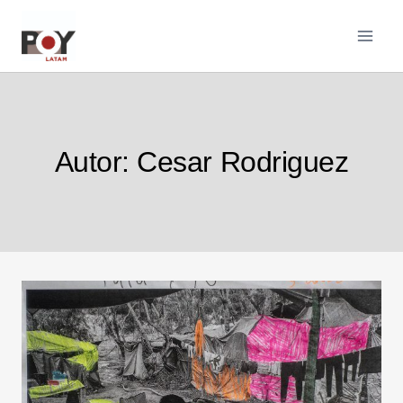
Pular
para
o
Conteúdo
Autor: Cesar Rodriguez