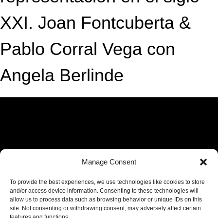
XXI. Joan Fontcuberta &
Pablo Corral Vega con
Angela Berlinde
Manage Consent
To provide the best experiences, we use technologies like cookies to store
and/or access device information. Consenting to these technologies will
allow us to process data such as browsing behavior or unique IDs on this
site. Not consenting or withdrawing consent, may adversely affect certain
features and functions.