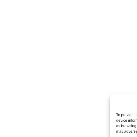
To provide t
device infor
as browsing 
may adversel