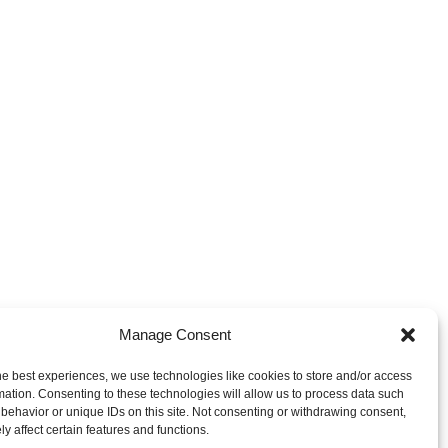
Manage Consent
he best experiences, we use technologies like cookies to store and/or access
mation. Consenting to these technologies will allow us to process data such
behavior or unique IDs on this site. Not consenting or withdrawing consent,
y affect certain features and functions.