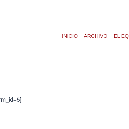
INICIO
ARCHIVO
EL E
rm_id=5]