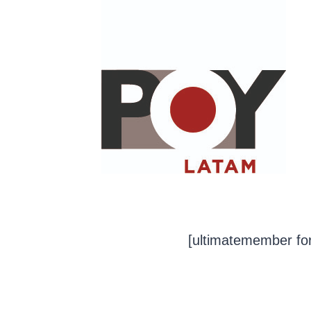
Saltar
al
contenido
[ultimatemember fo